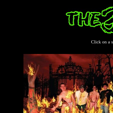
Click on a s