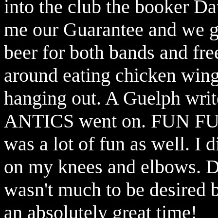
into the club the booker 
me our Guarantee and we g
beer for both bands and free
around eating chicken wing
hanging out. A Guelph writ
ANTICS went on. FUN FUN 
was a lot of fun as well. I 
on my knees and elbows. Da
wasn't much to be desired b
an absolutely great time!