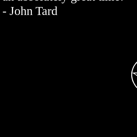
- John Tard