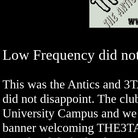
Low Frequency did not
This was the Antics and 3
did not disappoint. The clu
University Campus and we 
banner welcoming THE3TA